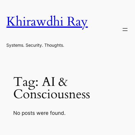
Skip
to
Khirawdhi Ray
content
Systems. Security. Thoughts.
Tag:
AI &
Consciousness
No posts were found.