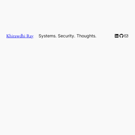
LinkedIn
GitHub
Mail
Khirawdhi Ray
Systems. Security. Thoughts.