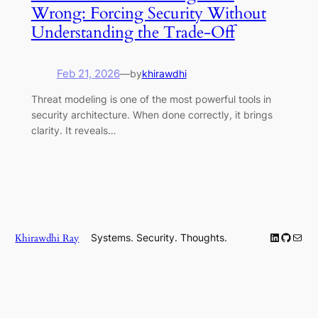
Wrong: Forcing Security Without
Understanding the Trade-Off
Feb 21, 2026
—
by
khirawdhi
Threat modeling is one of the most powerful tools in
security architecture. When done correctly, it brings
clarity. It reveals…
LinkedIn
GitHub
Mail
Khirawdhi Ray
Systems. Security. Thoughts.