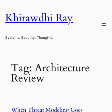
Skip
to
Khirawdhi Ray
content
Systems. Security. Thoughts.
Tag:
Architecture
Review
When Threat Modeling Goes