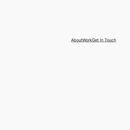
About
Work
Get In Touch