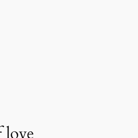
f love