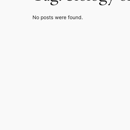
No posts were found.