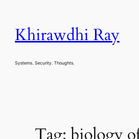
Skip
to
content
Khirawdhi Ray
Systems. Security. Thoughts.
Tag:
biology o