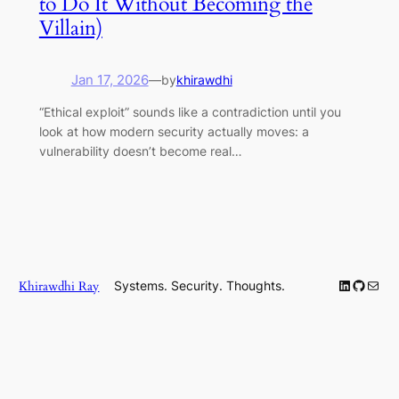
to Do It Without Becoming the
Villain)
Jan 17, 2026
—
by
khirawdhi
“Ethical exploit” sounds like a contradiction until you
look at how modern security actually moves: a
vulnerability doesn’t become real…
LinkedIn
GitHub
Mail
Khirawdhi Ray
Systems. Security. Thoughts.