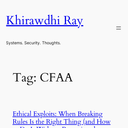
Skip
to
Khirawdhi Ray
content
Systems. Security. Thoughts.
Tag:
CFAA
Ethical Exploits: When Breaking
Rules Is the Right Thing (and How