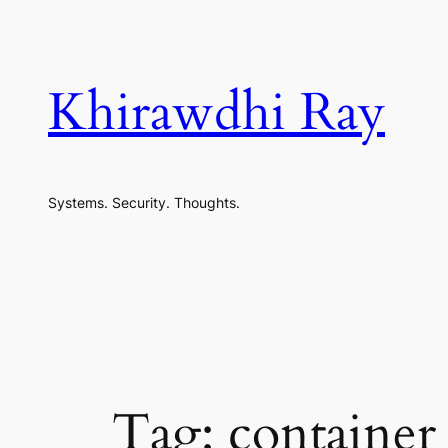
Skip
to
content
Khirawdhi Ray
Systems. Security. Thoughts.
Tag:
container 