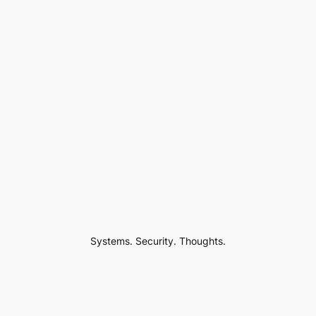
Systems. Security. Thoughts.