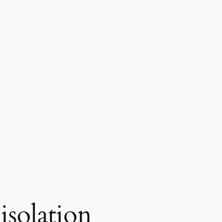
isolation