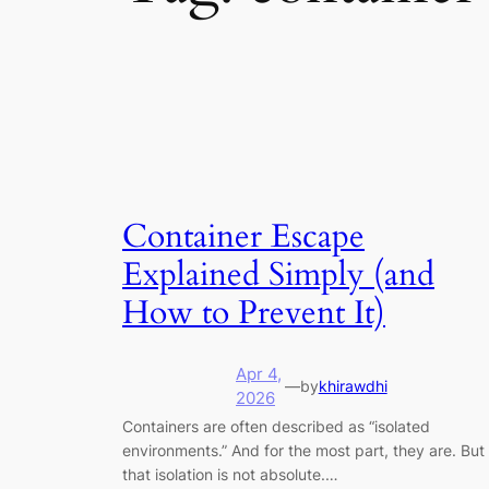
Container Escape
Explained Simply (and
How to Prevent It)
Apr 4,
—
by
khirawdhi
2026
Containers are often described as “isolated
environments.” And for the most part, they are. But
that isolation is not absolute.…