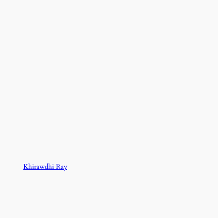
Khirawdhi Ray