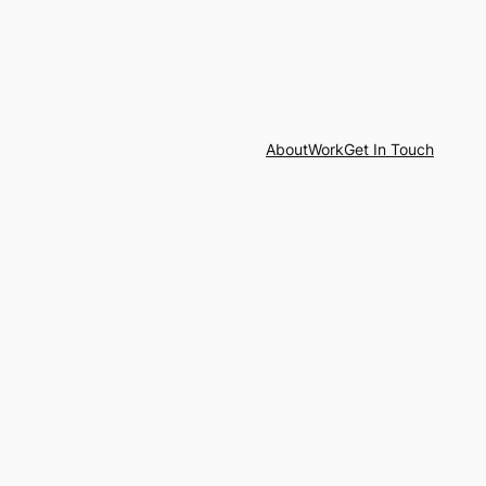
About
Work
Get In Touch