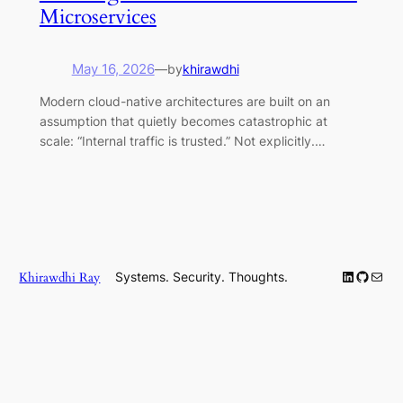
Microservices
May 16, 2026
—
by
khirawdhi
Modern cloud-native architectures are built on an
assumption that quietly becomes catastrophic at
scale: “Internal traffic is trusted.” Not explicitly.…
LinkedIn
GitHub
Mail
Khirawdhi Ray
Systems. Security. Thoughts.