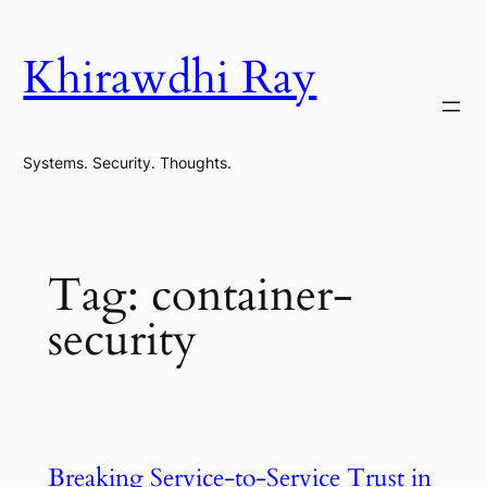
Skip
to
Khirawdhi Ray
content
Systems. Security. Thoughts.
Tag:
container-
security
Breaking Service-to-Service Trust in