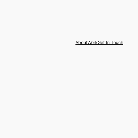
About
Work
Get In Touch