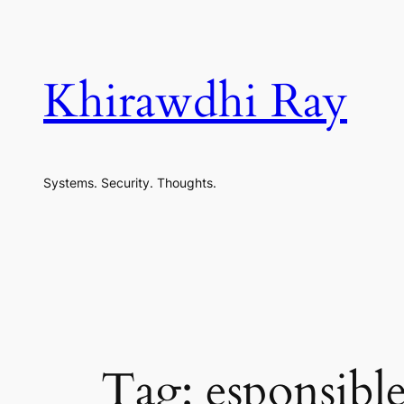
Skip
to
content
Khirawdhi Ray
Systems. Security. Thoughts.
Tag:
esponsible