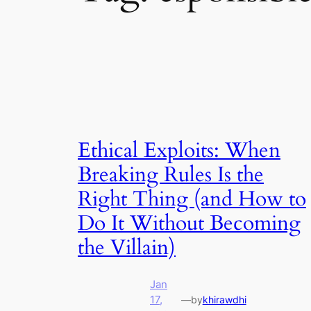
Ethical Exploits: When
Breaking Rules Is the
Right Thing (and How to
Do It Without Becoming
the Villain)
Jan
17,
—
by
khirawdhi