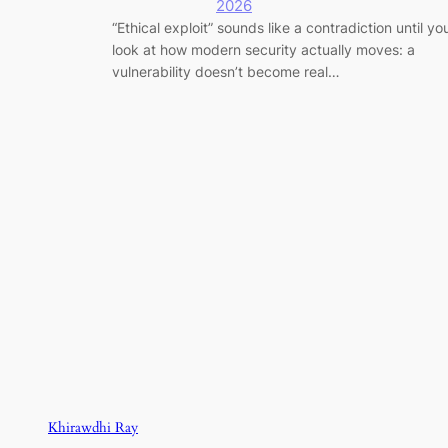
2026
“Ethical exploit” sounds like a contradiction until yo
look at how modern security actually moves: a
vulnerability doesn’t become real…
Khirawdhi Ray