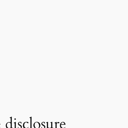
 disclosure