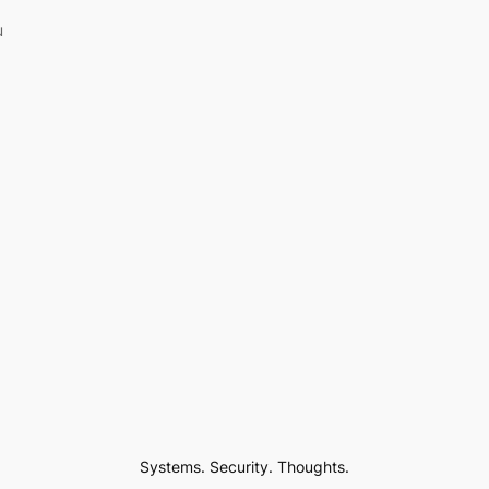
u
Systems. Security. Thoughts.