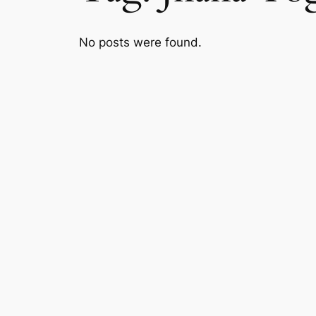
No posts were found.