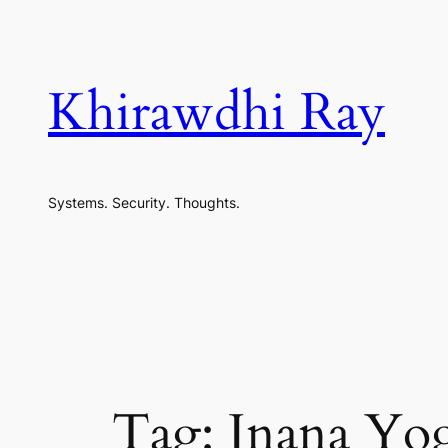
Skip
to
content
Khirawdhi Ray
Systems. Security. Thoughts.
Tag:
Jnana Yo