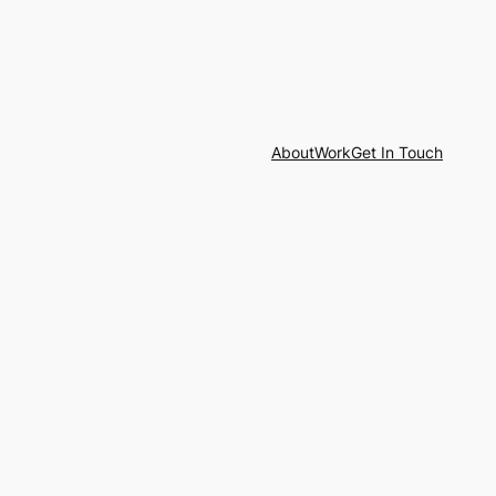
About
Work
Get In Touch