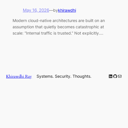
May 16, 2026
—
by
khirawdhi
Modern cloud-native architectures are built on an
assumption that quietly becomes catastrophic at
scale: “Internal traffic is trusted.” Not explicitly.…
LinkedIn
GitHub
Mail
Khirawdhi Ray
Systems. Security. Thoughts.