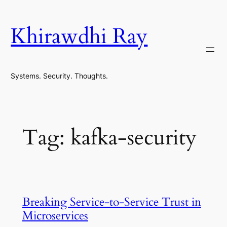
Skip
to
Khirawdhi Ray
content
Systems. Security. Thoughts.
Tag:
kafka-security
Breaking Service-to-Service Trust in
Microservices