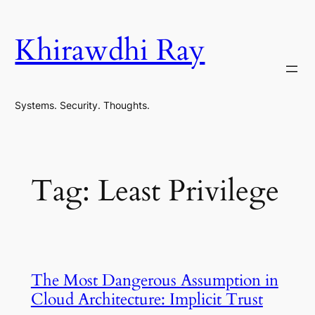
Skip
to
Khirawdhi Ray
content
Systems. Security. Thoughts.
Tag:
Least Privilege
The Most Dangerous Assumption in
Cloud Architecture: Implicit Trust