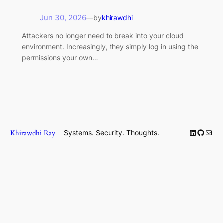
Jun 30, 2026
—
by
khirawdhi
Attackers no longer need to break into your cloud
environment. Increasingly, they simply log in using the
permissions your own…
LinkedIn
GitHub
Mail
Khirawdhi Ray
Systems. Security. Thoughts.