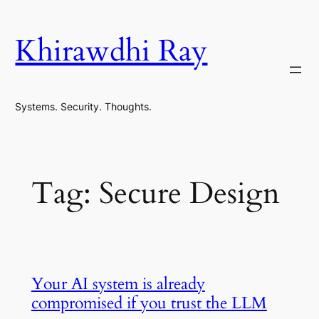
Skip
to
Khirawdhi Ray
content
Systems. Security. Thoughts.
Tag:
Secure Design
Your AI system is already
compromised if you trust the LLM