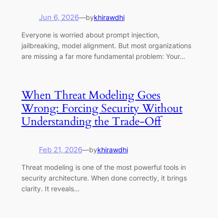
Jun 6, 2026
—
by
khirawdhi
Everyone is worried about prompt injection,
jailbreaking, model alignment. But most organizations
are missing a far more fundamental problem: Your…
When Threat Modeling Goes
Wrong: Forcing Security Without
Understanding the Trade-Off
Feb 21, 2026
—
by
khirawdhi
Threat modeling is one of the most powerful tools in
security architecture. When done correctly, it brings
clarity. It reveals…