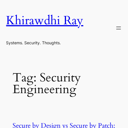
Skip
to
Khirawdhi Ray
content
Systems. Security. Thoughts.
Tag:
Security
Engineering
Secure by Design vs Secure by Patch: