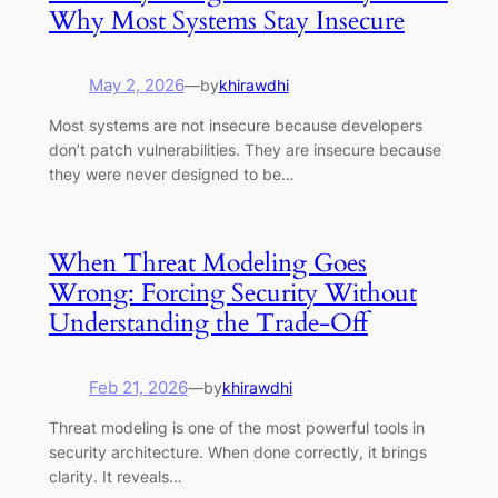
Why Most Systems Stay Insecure
May 2, 2026
—
by
khirawdhi
Most systems are not insecure because developers
don’t patch vulnerabilities. They are insecure because
they were never designed to be…
When Threat Modeling Goes
Wrong: Forcing Security Without
Understanding the Trade-Off
Feb 21, 2026
—
by
khirawdhi
Threat modeling is one of the most powerful tools in
security architecture. When done correctly, it brings
clarity. It reveals…