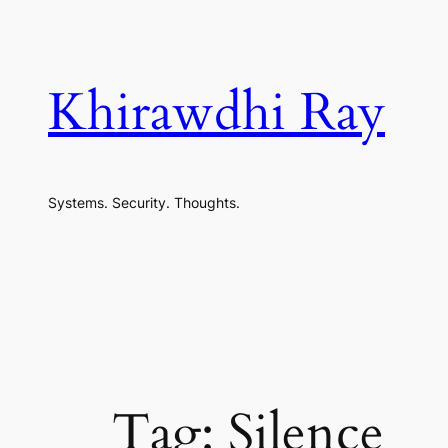
Skip
to
content
Khirawdhi Ray
Systems. Security. Thoughts.
Tag:
Silence