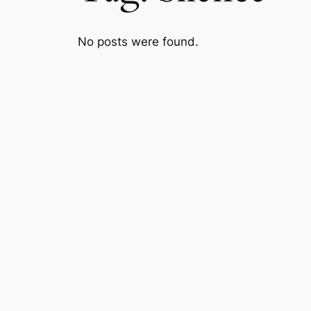
No posts were found.