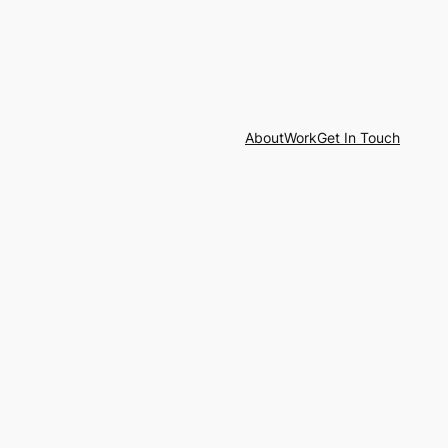
About
Work
Get In Touch