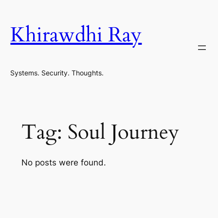
Skip
to
Khirawdhi Ray
content
Systems. Security. Thoughts.
Tag:
Soul Journey
No posts were found.