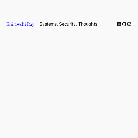
LinkedIn
GitHub
Mail
Khirawdhi Ray
Systems. Security. Thoughts.