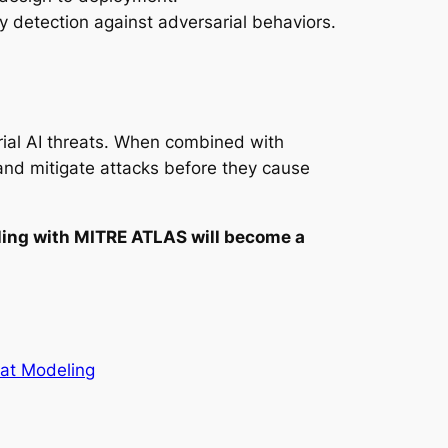
 detection against adversarial behaviors.
ial AI threats. When combined with
 and mitigate attacks before they cause
ling with MITRE ATLAS will become a
at Modeling