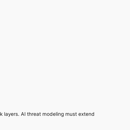
k layers. AI threat modeling must extend