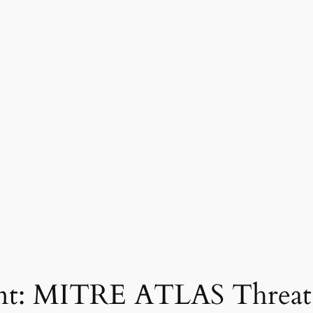
rint: MITRE ATLAS Threa