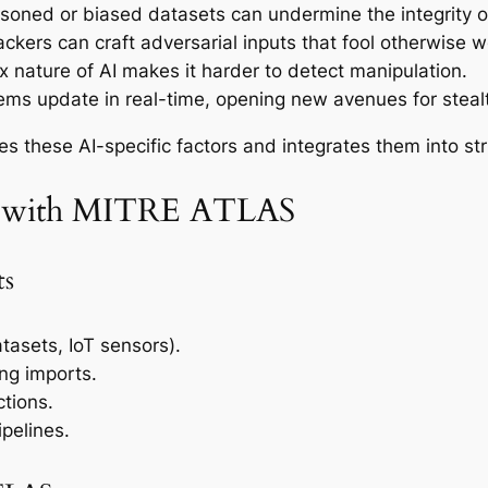
soned or biased datasets can undermine the integrity 
ckers can craft adversarial inputs that fool otherwise w
 nature of AI makes it harder to detect manipulation.
ms update in real-time, opening new avenues for stealt
these AI-specific factors and integrates them into st
nt with MITRE ATLAS
ts
atasets, IoT sensors).
ing imports.
ctions.
ipelines.