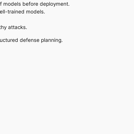
of models before deployment.
ell-trained models.
hy attacks.
ructured defense planning.