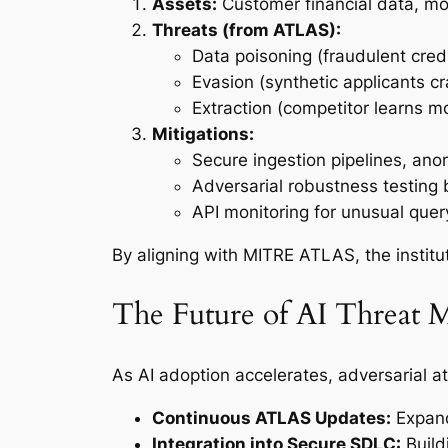
Assets:
Customer financial data, mod
Threats (from ATLAS):
Data poisoning (fraudulent credi
Evasion (synthetic applicants cr
Extraction (competitor learns mo
Mitigations:
Secure ingestion pipelines, anom
Adversarial robustness testing 
API monitoring for unusual quer
By aligning with MITRE ATLAS, the institu
The Future of AI Threat 
As AI adoption accelerates, adversarial at
Continuous ATLAS Updates:
Expand
Integration into Secure SDLC:
Build