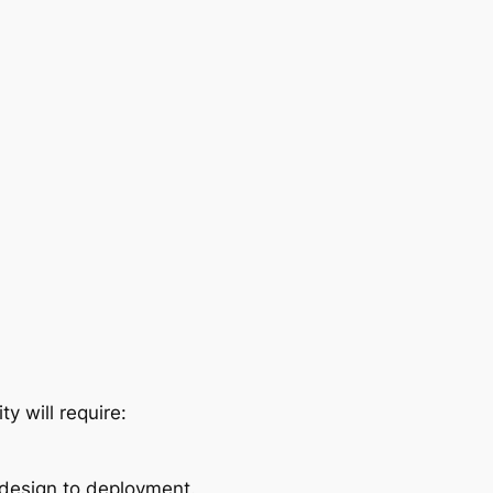
y will require:
 design to deployment.