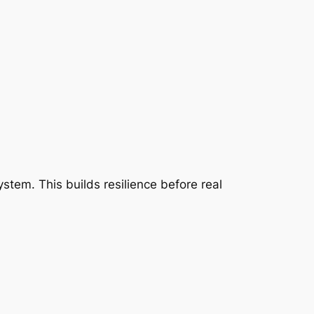
stem. This builds resilience before real