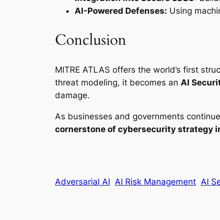
AI-Powered Defenses:
Using machin
Conclusion
MITRE ATLAS offers the world’s first st
threat modeling, it becomes an
AI Securi
damage.
As businesses and governments continue t
cornerstone of cybersecurity strategy 
Adversarial AI
AI Risk Management
AI S