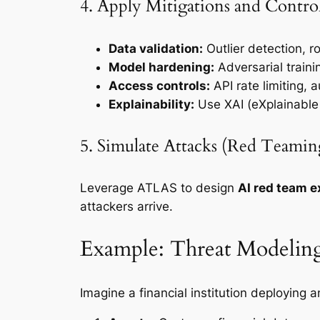
4. Apply Mitigations and Contro
Data validation:
Outlier detection, r
Model hardening:
Adversarial train
Access controls:
API rate limiting, 
Explainability:
Use XAI (eXplainable A
5. Simulate Attacks (Red Teamin
Leverage ATLAS to design
AI red team e
attackers arrive.
Example: Threat Modeling
Imagine a financial institution deploying a