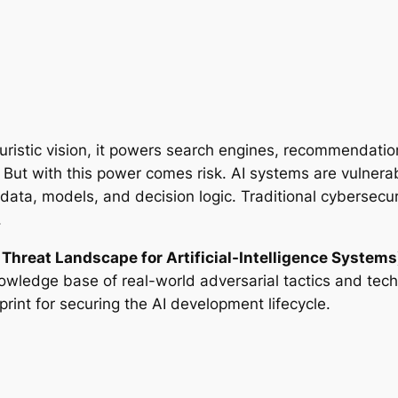
a futuristic vision, it powers search engines, recommenda
But with this power comes risk. AI systems are vulnerabl
 data, models, and decision logic. Traditional cybersecu
.
Threat Landscape for Artificial-Intelligence Systems
wledge base of real-world adversarial tactics and tec
int for securing the AI development lifecycle.