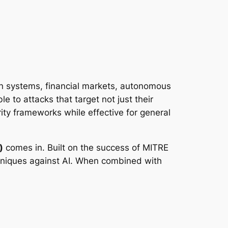
tion systems, financial markets, autonomous
e to attacks that target not just their
rity frameworks while effective for general
)
comes in. Built on the success of MITRE
hniques against AI. When combined with