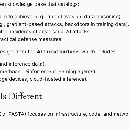
en knowledge base that catalogs:
im to achieve (e.g., model evasion, data poisoning).
g., gradient-based attacks, backdoors in training data).
d incidents of adversarial AI attacks.
actical defense measures.
designed for the
AI threat surface
, which includes:
 and inference data).
methods, reinforcement learning agents).
dge devices, cloud-hosted inference).
s Different
E or PASTA) focuses on infrastructure, code, and networ