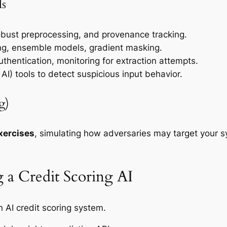
ls
obust preprocessing, and provenance tracking.
ing, ensemble models, gradient masking.
authentication, monitoring for extraction attempts.
I) tools to detect suspicious input behavior.
g)
xercises
, simulating how adversaries may target your sy
 a Credit Scoring AI
n AI credit scoring system.