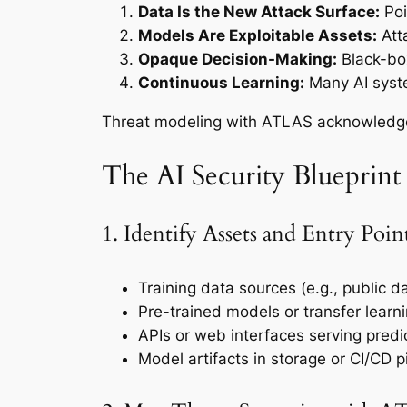
Data Is the New Attack Surface:
Poi
Models Are Exploitable Assets:
Atta
Opaque Decision-Making:
Black-box
Continuous Learning:
Many AI syste
Threat modeling with ATLAS acknowledges 
The AI Security Bluepri
1. Identify Assets and Entry Poin
Training data sources (e.g., public d
Pre-trained models or transfer learn
APIs or web interfaces serving predi
Model artifacts in storage or CI/CD p