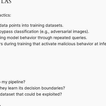
ATLAS
ctics:
data points into training datasets.
bypass classification (e.g., adversarial images).
ng model behavior through repeated queries.
s during training that activate malicious behavior at inf
o my pipeline?
hey learn its decision boundaries?
dataset that could be exploited?