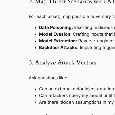
2. Map Threat Scenarios with 
For each asset, map possible adversary ta
Data Poisoning:
Inserting malicious 
Model Evasion:
Crafting inputs that 
Model Extraction:
Reverse-engineeri
Backdoor Attacks:
Implanting trigger
3. Analyze Attack Vectors
Ask questions like:
Can an external actor inject data int
Can attackers query my model until t
Are there hidden assumptions in my 