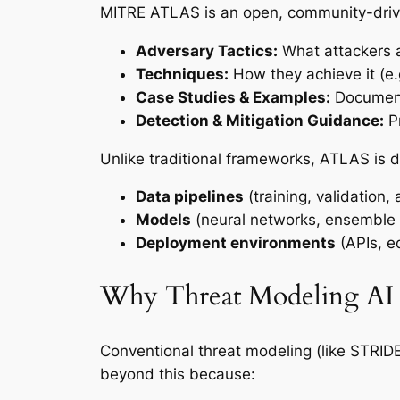
MITRE ATLAS is an open, community-driv
Adversary Tactics:
What attackers a
Techniques:
How they achieve it (e.
Case Studies & Examples:
Documente
Detection & Mitigation Guidance:
Pr
Unlike traditional frameworks, ATLAS is 
Data pipelines
(training, validation,
Models
(neural networks, ensemble 
Deployment environments
(APIs, e
Why Threat Modeling AI I
Conventional threat modeling (like STRID
beyond this because: