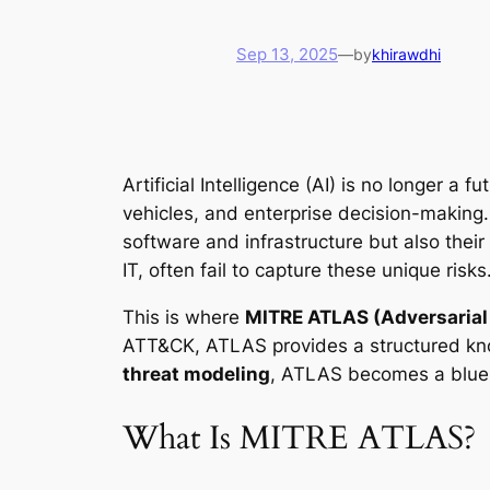
Sep 13, 2025
—
by
khirawdhi
Artificial Intelligence (AI) is no longer 
vehicles, and enterprise decision-making. 
software and infrastructure but also their
IT, often fail to capture these unique risks
This is where
MITRE ATLAS (Adversarial 
ATT&CK, ATLAS provides a structured kno
threat modeling
, ATLAS becomes a bluepr
What Is MITRE ATLAS?