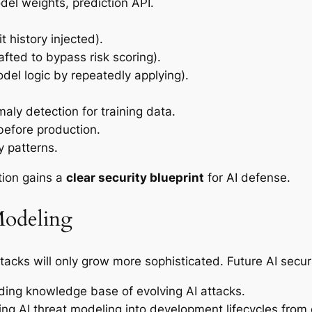
el weights, prediction API.
t history injected).
afted to bypass risk scoring).
del logic by repeatedly applying).
aly detection for training data.
before production.
y patterns.
tion gains a
clear security blueprint
for AI defense.
Modeling
tacks will only grow more sophisticated. Future AI securit
ing knowledge base of evolving AI attacks.
ing AI threat modeling into development lifecycles from