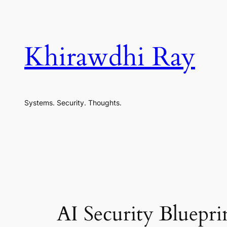
Skip
to
content
Khirawdhi Ray
Systems. Security. Thoughts.
AI Security Bluep