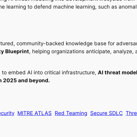
e learning to defend machine learning, such as anomaly
ructured, community-backed knowledge base for adversar
ty Blueprint
, helping organizations anticipate, analyze,
o embed AI into critical infrastructure,
AI threat mode
in 2025 and beyond.
ecurity
MITRE ATLAS
Red Teaming
Secure SDLC
Thre