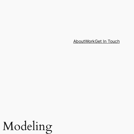
About
Work
Get In Touch
t Modeling