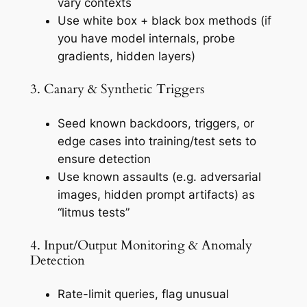
vary contexts
Use
white box + black box
methods (if
you have model internals, probe
gradients, hidden layers)
3. Canary & Synthetic Triggers
Seed known backdoors, triggers, or
edge cases into training/test sets to
ensure detection
Use known assaults (e.g. adversarial
images, hidden prompt artifacts) as
“litmus tests”
4. Input/Output Monitoring & Anomaly
Detection
Rate-limit queries, flag unusual