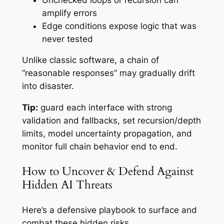
amplify errors
Edge conditions expose logic that was
never tested
Unlike classic software, a chain of
“reasonable responses” may gradually drift
into disaster.
Tip:
guard each interface with strong
validation and fallbacks, set recursion/depth
limits, model uncertainty propagation, and
monitor full chain behavior end to end.
How to Uncover & Defend Against
Hidden AI Threats
Here’s a defensive playbook to surface and
combat these hidden risks.