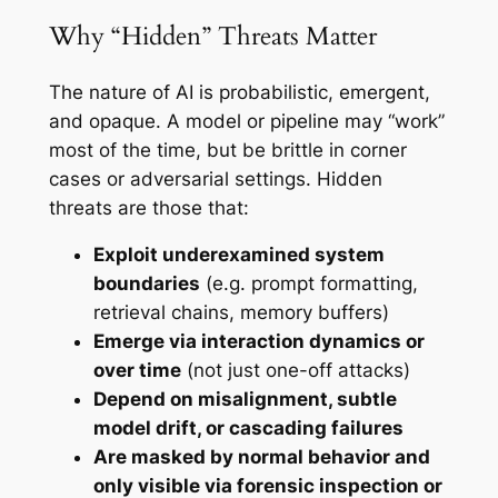
Why “Hidden” Threats Matter
The nature of AI is probabilistic, emergent,
and opaque. A model or pipeline may “work”
most of the time, but be brittle in corner
cases or adversarial settings. Hidden
threats are those that:
Exploit underexamined system
boundaries
(e.g. prompt formatting,
retrieval chains, memory buffers)
Emerge via interaction dynamics or
over time
(not just one-off attacks)
Depend on misalignment, subtle
model drift, or cascading failures
Are masked by normal behavior and
only visible via forensic inspection or