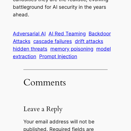
battleground for AI security in the years
ahead.
Adversarial AI
AI Red Teaming
Backdoor
Attacks
cascade failures
drift attacks
hidden threats
memory poisoning
model
extraction
Prompt Injection
Comments
Leave a Reply
Your email address will not be
published.
Required fields are