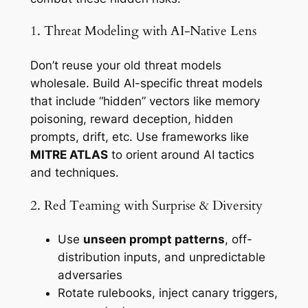
1. Threat Modeling with AI-Native Lens
Don’t reuse your old threat models
wholesale. Build AI-specific threat models
that include “hidden” vectors like memory
poisoning, reward deception, hidden
prompts, drift, etc. Use frameworks like
MITRE ATLAS
to orient around AI tactics
and techniques.
2. Red Teaming with Surprise & Diversity
Use
unseen prompt patterns
, off-
distribution inputs, and unpredictable
adversaries
Rotate rulebooks, inject canary triggers,