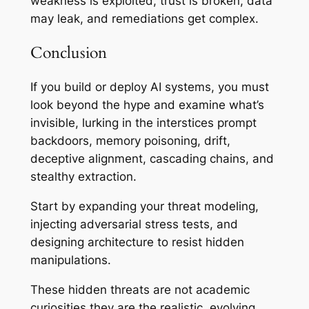
weakness is exploited, trust is broken, data
may leak, and remediations get complex.
Conclusion
If you build or deploy AI systems, you must
look
beyond the hype
and examine what’s
invisible, lurking in the interstices prompt
backdoors, memory poisoning, drift,
deceptive alignment, cascading chains, and
stealthy extraction.
Start by expanding your threat modeling,
injecting adversarial stress tests, and
designing architecture to resist hidden
manipulations.
These hidden threats are not academic
curiosities they are the realistic, evolving