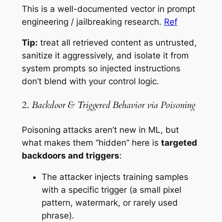
This is a well-documented vector in prompt
engineering / jailbreaking research.
Ref
Tip:
treat all retrieved content as
untrusted
,
sanitize it aggressively, and isolate it from
system prompts so injected instructions
don’t blend with your control logic.
2.
Backdoor & Triggered Behavior via Poisoning
Poisoning attacks aren’t new in ML, but
what makes them “hidden” here is
targeted
backdoors and triggers
:
The attacker injects training samples
with a specific trigger (a small pixel
pattern, watermark, or rarely used
phrase).