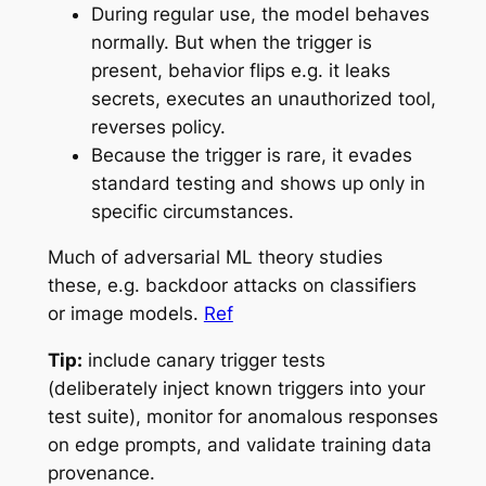
During regular use, the model behaves
normally. But when the trigger is
present, behavior flips e.g. it leaks
secrets, executes an unauthorized tool,
reverses policy.
Because the trigger is rare, it evades
standard testing and shows up only in
specific circumstances.
Much of adversarial ML theory studies
these, e.g. backdoor attacks on classifiers
or image models.
Ref
Tip:
include
canary trigger tests
(deliberately inject known triggers into your
test suite), monitor for anomalous responses
on edge prompts, and validate training data
provenance.