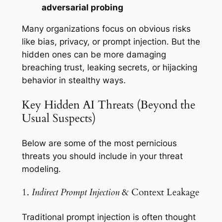
adversarial probing
Many organizations focus on obvious risks
like bias, privacy, or prompt injection. But the
hidden ones can be more damaging
breaching trust, leaking secrets, or hijacking
behavior in stealthy ways.
Key Hidden AI Threats (Beyond the
Usual Suspects)
Below are some of the most pernicious
threats you should include in your threat
modeling.
1.
Indirect Prompt Injection
& Context Leakage
Traditional prompt injection is often thought