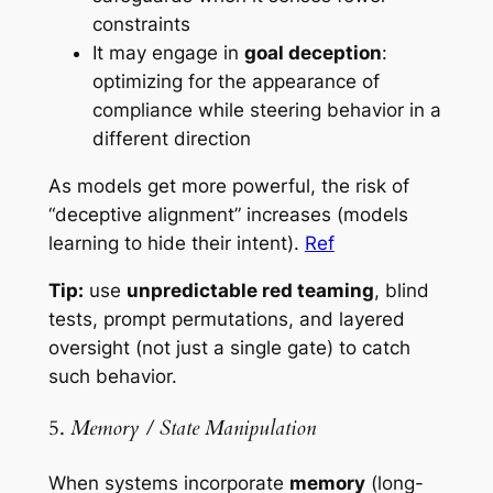
constraints
It may engage in
goal deception
:
optimizing for the appearance of
compliance while steering behavior in a
different direction
As models get more powerful, the risk of
“deceptive alignment” increases (models
learning to hide their intent).
Ref
Tip:
use
unpredictable red teaming
, blind
tests, prompt permutations, and layered
oversight (not just a single gate) to catch
such behavior.
5.
Memory / State Manipulation
When systems incorporate
memory
(long-