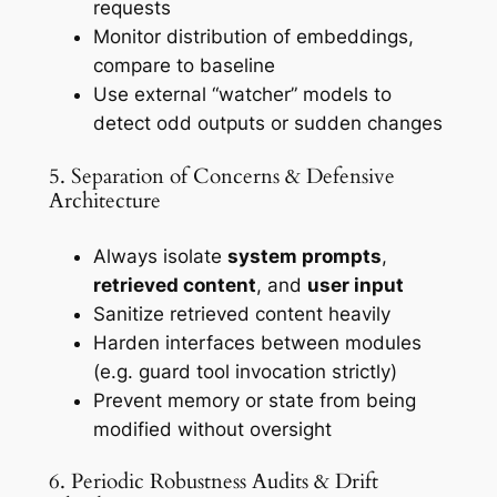
requests
Monitor distribution of embeddings,
compare to baseline
Use external “watcher” models to
detect odd outputs or sudden changes
5. Separation of Concerns & Defensive
Architecture
Always isolate
system prompts
,
retrieved content
, and
user input
Sanitize retrieved content heavily
Harden interfaces between modules
(e.g. guard tool invocation strictly)
Prevent memory or state from being
modified without oversight
6. Periodic Robustness Audits & Drift