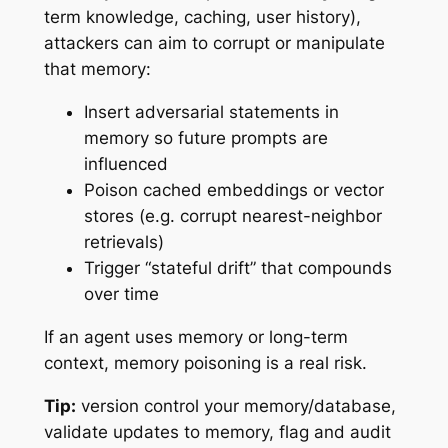
term knowledge, caching, user history),
attackers can aim to corrupt or manipulate
that memory:
Insert adversarial statements in
memory so future prompts are
influenced
Poison cached embeddings or vector
stores (e.g. corrupt nearest-neighbor
retrievals)
Trigger “stateful drift” that compounds
over time
If an agent uses memory or long-term
context, memory poisoning is a real risk.
Tip:
version control your memory/database,
validate updates to memory, flag and audit