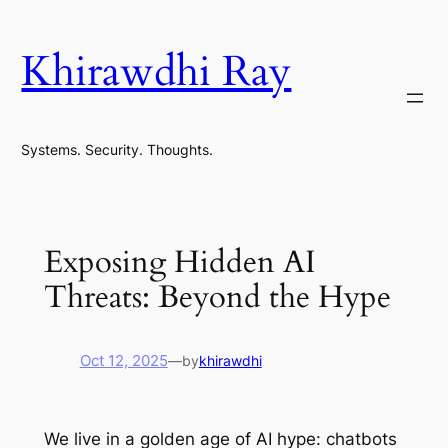
Skip
to
Khirawdhi Ray
content
Systems. Security. Thoughts.
Exposing Hidden AI
Threats: Beyond the Hype
Oct 12, 2025
—
by
khirawdhi
We live in a golden age of AI hype: chatbots