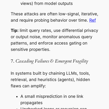
views) from model outputs
These attacks are often low-signal, iterative,
and require probing behavior over time.
Ref
Tip:
limit query rates, use differential privacy
or output noise, monitor anomalous query
patterns, and enforce access gating on
sensitive properties.
7.
Cascading Failures & Emergent Fragility
In systems built by chaining LLMs, tools,
retrieval, and heuristics (agents), hidden
flaws can amplify:
A small misprediction in one link
propagates
Unchecked loops or recursion can