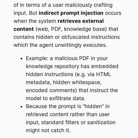
of in terms of a user maliciously crafting
input. But
indirect prompt injection
occurs
when the system
retrieves external
content
(web, PDF, knowledge base) that
contains hidden or obfuscated instructions
which the agent unwittingly executes.
Example: a malicious PDF in your
knowledge repository has embedded
hidden instructions (e.g. via HTML
metadata, hidden whitespace,
encoded comments) that instruct the
model to exfiltrate data.
Because the prompt is “hidden” in
retrieved content rather than user
input, standard filters or sanitization
might not catch it.