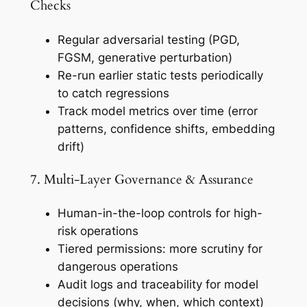
Checks
Regular adversarial testing (PGD,
FGSM, generative perturbation)
Re-run earlier static tests periodically
to catch regressions
Track model metrics over time (error
patterns, confidence shifts, embedding
drift)
7. Multi-Layer Governance & Assurance
Human-in-the-loop controls for high-
risk operations
Tiered permissions: more scrutiny for
dangerous operations
Audit logs and traceability for model
decisions (why, when, which context)