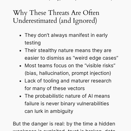
Why These Threats Are Often
Underestimated (and Ignored)
They don’t always manifest in early
testing
Their stealthy nature means they are
easier to dismiss as “weird edge cases”
Most teams focus on the “visible risks”
(bias, hallucination, prompt injection)
Lack of tooling and maturer research
for many of these vectors
The probabilistic nature of AI means
failure is never binary vulnerabilities
can lurk in ambiguity
But the danger is real: by the time a hidden