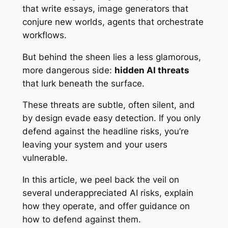
that write essays, image generators that
conjure new worlds, agents that orchestrate
workflows.
But behind the sheen lies a less glamorous,
more dangerous side:
hidden AI threats
that lurk beneath the surface.
These threats are subtle, often silent, and
by design evade easy detection. If you only
defend against the headline risks, you’re
leaving your system and your users
vulnerable.
In this article, we peel back the veil on
several underappreciated AI risks, explain
how they operate, and offer guidance on
how to defend against them.