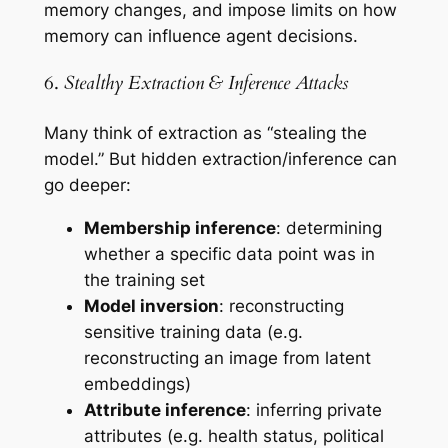
memory changes, and impose limits on how
memory can influence agent decisions.
6.
Stealthy Extraction & Inference Attacks
Many think of extraction as “stealing the
model.” But hidden extraction/inference can
go deeper:
Membership inference
: determining
whether a specific data point was in
the training set
Model inversion
: reconstructing
sensitive training data (e.g.
reconstructing an image from latent
embeddings)
Attribute inference
: inferring private
attributes (e.g. health status, political