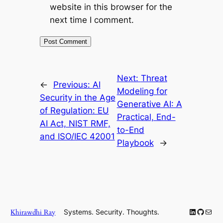
website in this browser for the
next time I comment.
Next:
Threat
←
Previous:
AI
Modeling for
Security in the Age
Generative AI: A
of Regulation: EU
Practical, End-
AI Act, NIST RMF,
to-End
and ISO/IEC 42001
Playbook
→
LinkedIn
GitHub
Mail
Khirawdhi Ray
Systems. Security. Thoughts.