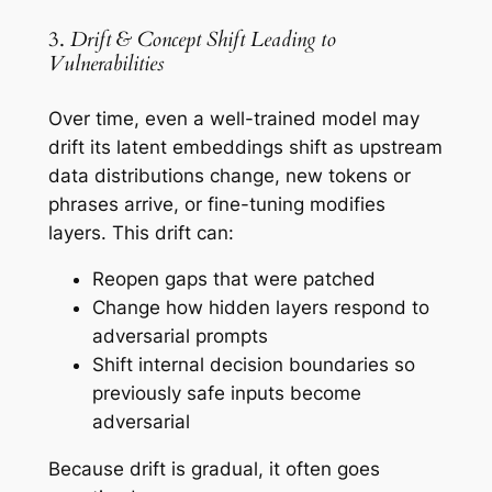
3.
Drift & Concept Shift Leading to
Vulnerabilities
Over time, even a well-trained model may
drift its latent embeddings shift as upstream
data distributions change, new tokens or
phrases arrive, or fine-tuning modifies
layers. This drift can:
Reopen gaps that were patched
Change how hidden layers respond to
adversarial prompts
Shift internal decision boundaries so
previously safe inputs become
adversarial
Because drift is gradual, it often goes