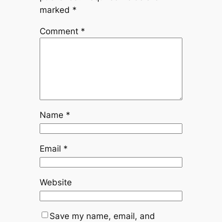
marked
*
Comment
*
Name
*
Email
*
Website
Save my name, email, and