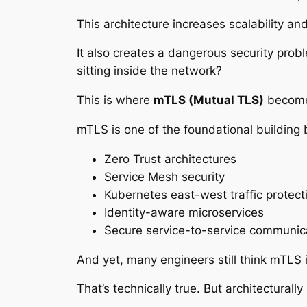
This architecture increases scalability and
It also creates a dangerous security prob
sitting inside the network?
This is where
mTLS (Mutual TLS)
becomes
mTLS is one of the foundational building 
Zero Trust architectures
Service Mesh security
Kubernetes east-west traffic protect
Identity-aware microservices
Secure service-to-service communic
And yet, many engineers still think mTLS 
That’s technically true. But architecturall