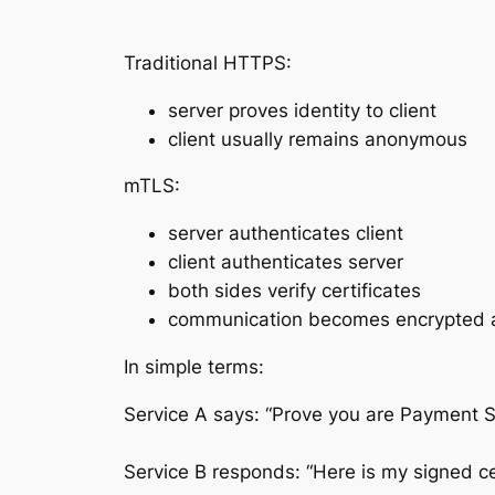
Traditional HTTPS:
server proves identity to client
client usually remains anonymous
mTLS:
server authenticates client
client authenticates server
both sides verify certificates
communication becomes encrypted
In simple terms:
Service A says: “Prove you are Payment S
Service B responds: “Here is my signed ce