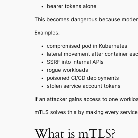
bearer tokens alone
This becomes dangerous because modern
Examples:
compromised pod in Kubernetes
lateral movement after container es
SSRF into internal APIs
rogue workloads
poisoned CI/CD deployments
stolen service account tokens
If an attacker gains access to one worklo
mTLS solves this by making every service p
What is mTLS?