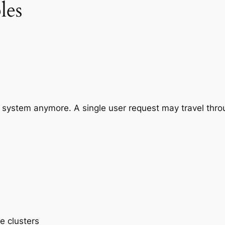
les
e system anymore. A single user request may travel thro
e clusters