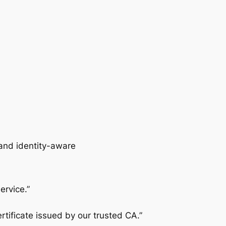
and
identity-aware
ervice.”
rtificate issued by our trusted CA.”