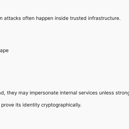
 attacks often happen
inside
trusted infrastructure.
cape
ad, they may impersonate internal services unless strong
rove its identity cryptographically.