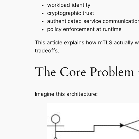
workload identity
cryptographic trust
authenticated service communicatio
policy enforcement at runtime
This article explains how mTLS actually 
tradeoffs.
The Core Problem i
Imagine this architecture: