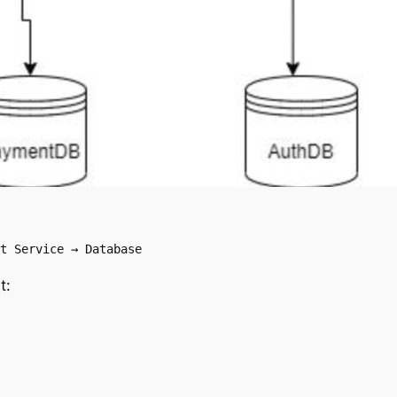
t Service → Database
t: