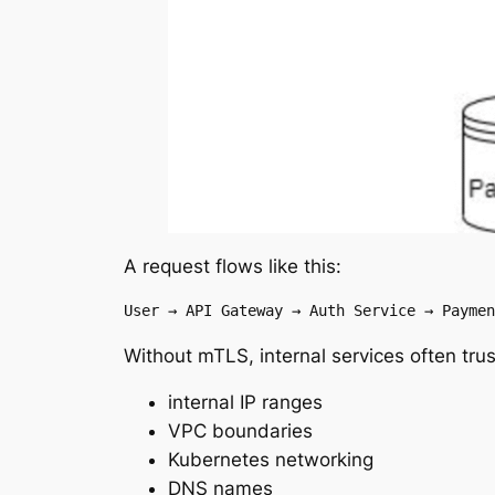
A request flows like this:
User → API Gateway → Auth Service → Paymen
Without mTLS, internal services often trus
internal IP ranges
VPC boundaries
Kubernetes networking
DNS names