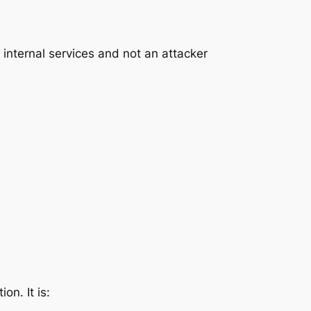
 internal services and not an attacker
on. It is: