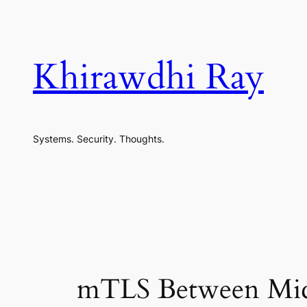
Skip
to
content
Khirawdhi Ray
Systems. Security. Thoughts.
mTLS Between Micro