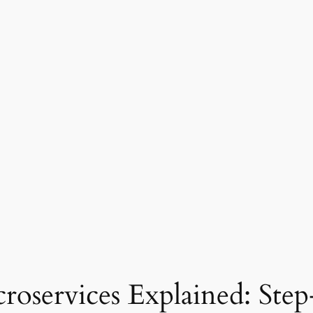
services Explained: Step