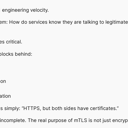
 engineering velocity.
lem:
How do services know they are talking to legitimate
 critical.
blocks behind:
ion
ation
is simply:
“HTTPS, but both sides have certificates.”
y incomplete. The real purpose of mTLS is not just encrypti