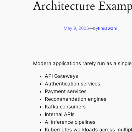
Architecture Examp
May 9, 2026
—
by
khirawdhi
Modern applications rarely run as a singl
API Gateways
Authentication services
Payment services
Recommendation engines
Kafka consumers
Internal APIs
AI inference pipelines
Kubernetes workloads across multipl