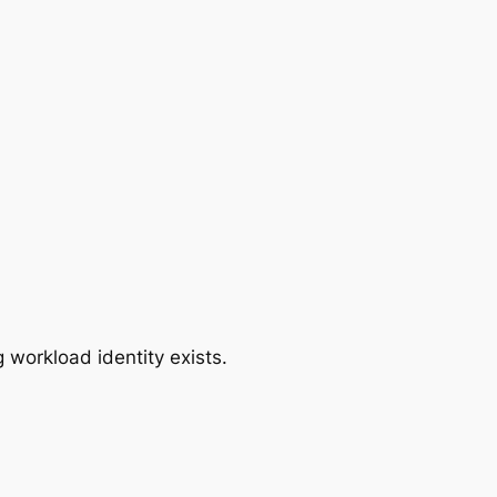
 workload identity exists.