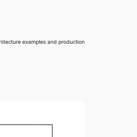
chitecture examples and production