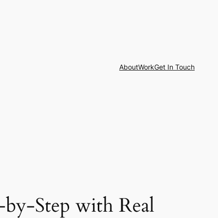
About
Work
Get In Touch
-by-Step with Real