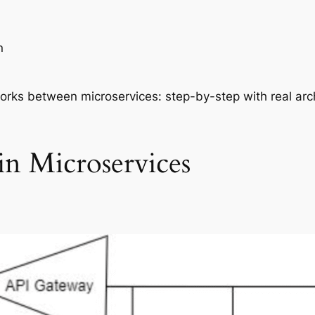
n
works between microservices: step-by-step with real ar
n Microservices