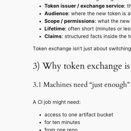
Token issuer / exchange service
: t
Audience
: where the new token is a
Scope / permissions
: what the new 
Lifetime
: often short (minutes or les
Claims
: structured facts inside the
Token exchange isn’t just about switching
3) Why token exchange is
3.1 Machines need “just enough”
A CI job might need:
access to
one
artifact bucket
for
ten minutes
from
one
repo