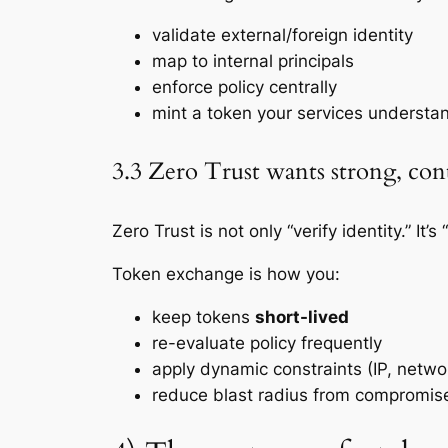
validate external/foreign identity
map to internal principals
enforce policy centrally
mint a token your services understa
3.3 Zero Trust wants strong, con
Zero Trust is not only “verify identity.” It
Token exchange is how you:
keep tokens
short-lived
re-evaluate policy frequently
apply dynamic constraints (IP, networ
reduce blast radius from compromis