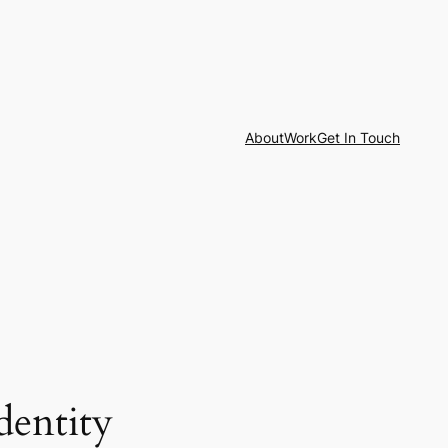
About
Work
Get In Touch
dentity