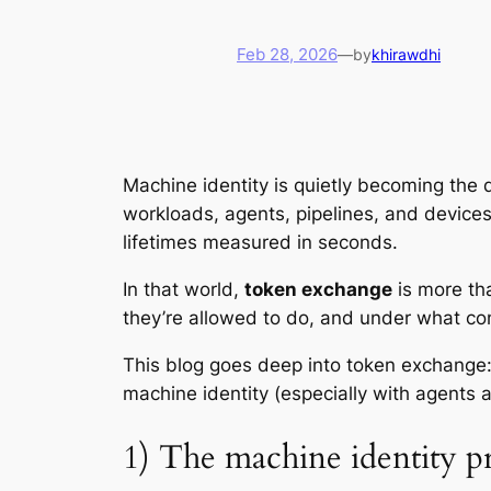
Feb 28, 2026
—
by
khirawdhi
Machine identity is quietly becoming
the
d
workloads, agents, pipelines, and devices 
lifetimes measured in seconds.
In that world,
token exchange
is more tha
they’re allowed to do, and under what con
This blog goes deep into token exchange: 
machine identity (especially with agents
1) The machine identity p