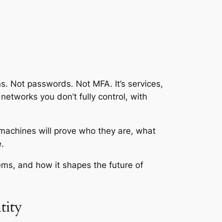
s. Not passwords. Not MFA. It’s services,
networks you don’t fully control, with
 machines will prove who they are, what
.
ems, and how it shapes the future of
tity