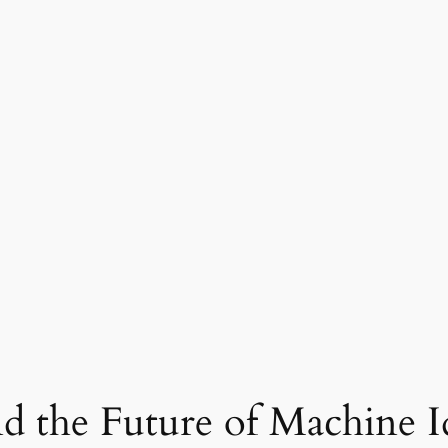
 the Future of Machine I