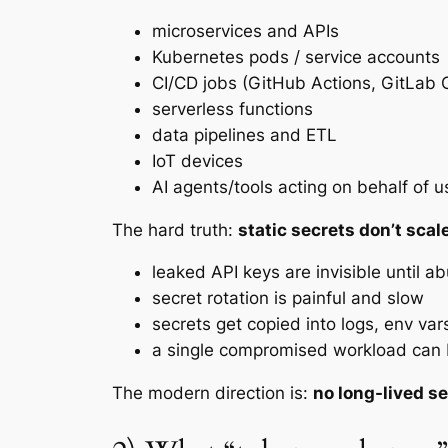
microservices and APIs
Kubernetes pods / service accounts
CI/CD jobs (GitHub Actions, GitLab C
serverless functions
data pipelines and ETL
IoT devices
AI agents/tools acting on behalf of 
The hard truth:
static secrets don’t scal
leaked API keys are invisible until a
secret rotation is painful and slow
secrets get copied into logs, env vars
a single compromised workload can b
The modern direction is:
no long-lived s