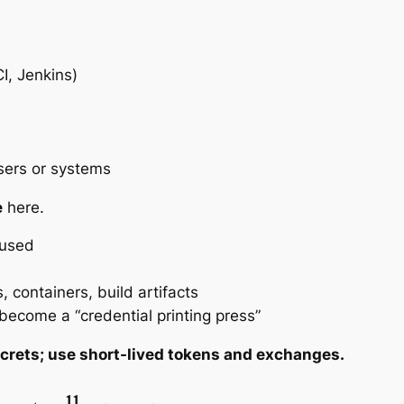
I, Jenkins)
users or systems
e
here.
bused
, containers, build artifacts
ecome a “credential printing press”
ecrets; use short-lived tokens and exchanges.