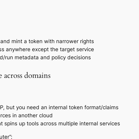
y and mint a token with narrower rights
ess anywhere except the target service
ild/run metadata and policy decisions
e across domains
IdP, but you need an internal token format/claims
rces in another cloud
t spins up tools across multiple internal services
ter”: