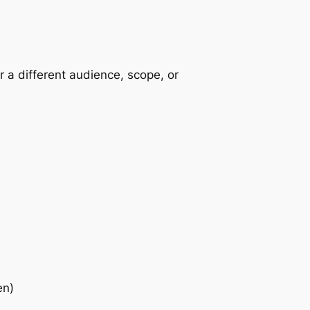
r a different audience, scope, or
en)