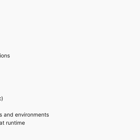
ions
c)
s and environments
at runtime