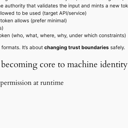
he authority that validates the input and mints a new to
llowed to be used (target API/service)
token allows (prefer minimal)
s)
 token (who, what, where, why, under which constraints)
 formats. It’s about
changing trust boundaries
safely.
 becoming core to machine identity
 permission at runtime