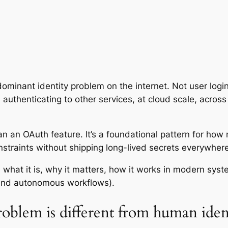
ominant identity problem on the internet. Not user login
authenticating to other services, at cloud scale, across 
n an OAuth feature. It’s a foundational pattern for how
straints without shipping long-lived secrets everywhere
what it is, why it matters, how it works in modern syst
 and autonomous workflows).
roblem is different from human iden