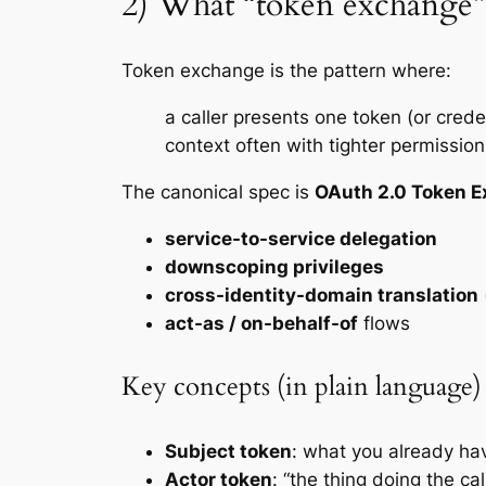
2) What “token exchange”
Token exchange is the pattern where:
a caller presents one token (or crede
context often with tighter permission
The canonical spec is
OAuth 2.0 Token 
service-to-service delegation
downscoping privileges
cross-identity-domain translation
act-as / on-behalf-of
flows
Key concepts (in plain language)
Subject token
: what you
already
hav
Actor token
: “the thing doing the cal