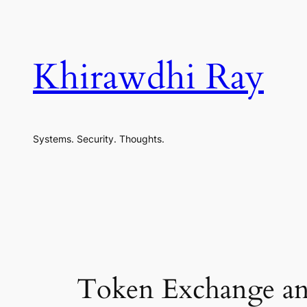
Skip
to
content
Khirawdhi Ray
Systems. Security. Thoughts.
Token Exchange and